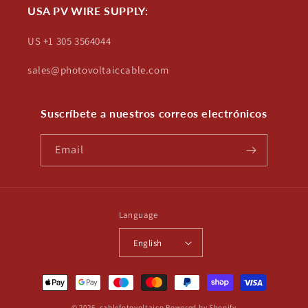
USA PV WIRE SUPPLY:
US +1 305 3564044
sales@photovoltaiccable.com
Suscríbete a nuestros correos electrónicos
Email
Language
English
Payment
methods
© 2026,
cablefotovoltaico
Powered by Shopify