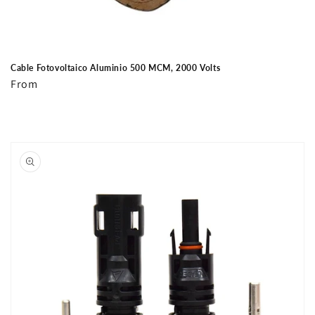
Cable Fotovoltaico Aluminio 500 MCM, 2000 Volts
Regular
From
price