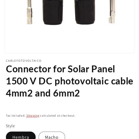
Open
media
CABLEFOTOVOLTAICO
1
Connector for Solar Panel
in
modal
1500 V DC photovoltaic cable
4mm2 and 6mm2
Regular
price
Tax included.
Shipping
calculated at checkout.
Style
Hembra
Macho