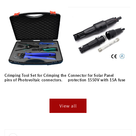
price
price
Crimping Tool Set for Crimping the
Connector for Solar Panel
pins of Photovoltaic connectors.
protection 1550V with 15A fuse
Regular
Regular
price
price
View all