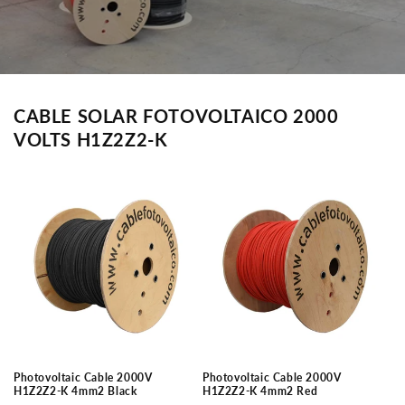
CABLE SOLAR FOTOVOLTAICO 2000
VOLTS H1Z2Z2-K
Photovoltaic Cable 2000V
Photovoltaic Cable 2000V
H1Z2Z2-K 4mm2 Black
H1Z2Z2-K 4mm2 Red