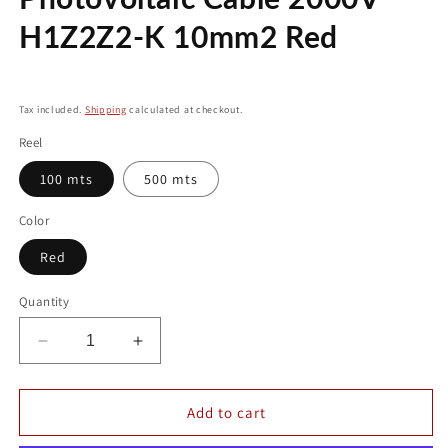
modal
H1Z2Z2-K 10mm2 Red
Regular
price
Tax included.
Shipping
calculated at checkout.
Reel
100 mts
500 mts
Color
Red
Quantity
Decrease
Increase
quantity
quantity
for
for
Photovoltaic
Photovoltaic
Add to cart
Cable
Cable