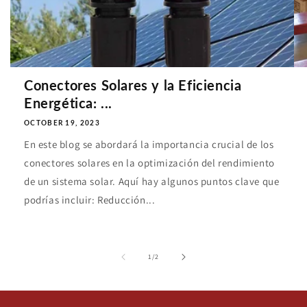
Conectores Solares y la Eficiencia
Energética: ...
OCTOBER 19, 2023
En este blog se abordará la importancia crucial de los
conectores solares en la optimización del rendimiento
de un sistema solar. Aquí hay algunos puntos clave que
podrías incluir: Reducción...
of
1
/
2