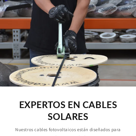
EXPERTOS EN CABLES
SOLARES
Nuestros cables fotovoltaicos están diseñados para