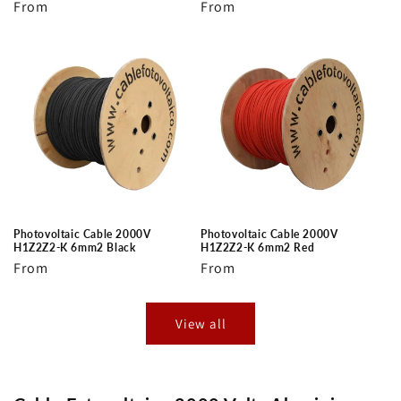
Regular
From
Regular
From
price
price
Photovoltaic Cable 2000V
Photovoltaic Cable 2000V
H1Z2Z2-K 6mm2 Black
H1Z2Z2-K 6mm2 Red
Regular
From
Regular
From
price
price
View all