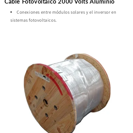
Cable Fotovoltaico 2000 Volts Aluminio
Conexiones entre módulos solares y el inversor en
sistemas fotovoltaicos.