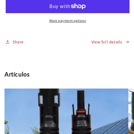
2000V
2000V
H1Z2Z2-
H1Z2Z2-
K
K
10mm2
10mm2
More payment options
Red
Red
Share
View full details
Artículos