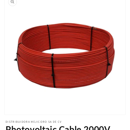
Open
media
DISTRIBUIDORA MEJICORO SA DE CV
featured
Photovoltaic Cable 2000V
in