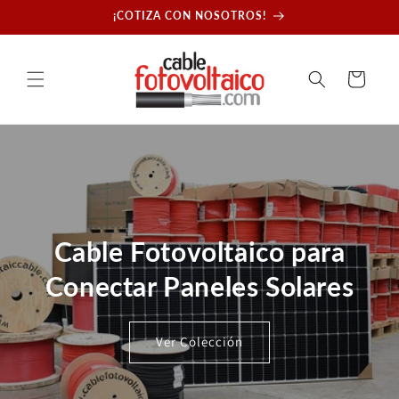
Skip to
¡COTIZA CON NOSOTROS!
content
Cart
Cable Fotovoltaico para
Conectar Paneles Solares
Ver Colección