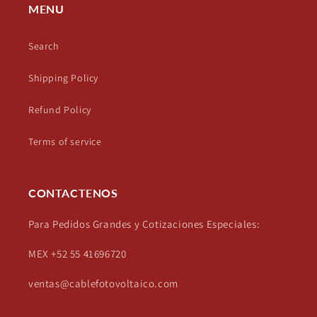
MENU
Search
Shipping Policy
Refund Policy
Terms of service
CONTACTENOS
Para Pedidos Grandes y Cotizaciones Especiales:
MEX +52 55 41696720
ventas@cablefotovoltaico.com