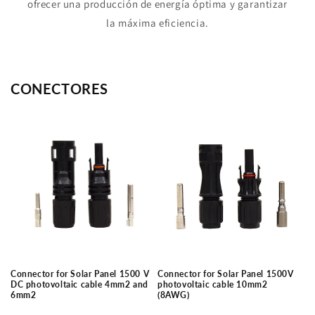
ofrecer una producción de energía óptima y garantizar
la máxima eficiencia.
CONECTORES
Connector for Solar Panel 1500 V
Connector for Solar Panel 1500V
DC photovoltaic cable 4mm2 and
photovoltaic cable 10mm2
6mm2
(8AWG)
Regular
Regular