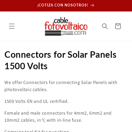
Skip to
¡COTIZA CON NOSOTROS!
content
Cart
C
Connectors for Solar Panels
o
1500 Volts
l
We offer Connectors for connecting Solar Panels with
l
photovoltaic cables.
e
1500 Volts EN and UL certified.
c
Female and male connectors for 4mm2, 6mm2 and
10mm2 cables, in Y, with in-line fuse.
t
Crimping tool Kit for punching.