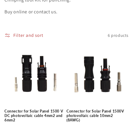
i
o
Buy online or contact us.
n
:
Filter and sort
6 products
Connector for Solar Panel 1500 V
Connector for Solar Panel 1500V
DC photovoltaic cable 4mm2 and
photovoltaic cable 10mm2
6mm2
(8AWG)
Regular
Regular