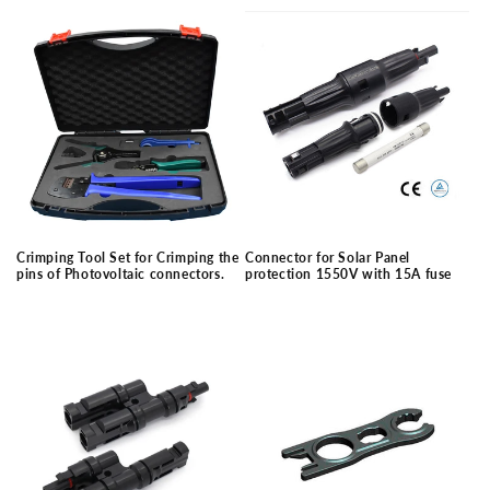
price
price
Crimping Tool Set for Crimping the
Connector for Solar Panel
pins of Photovoltaic connectors.
protection 1550V with 15A fuse
Regular
Regular
price
price