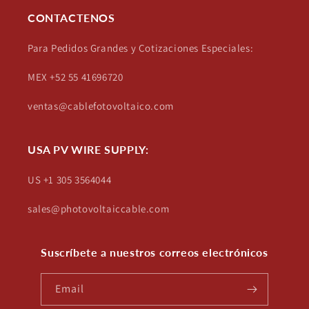
CONTACTENOS
Para Pedidos Grandes y Cotizaciones Especiales:
MEX +52 55 41696720
ventas@cablefotovoltaico.com
USA PV WIRE SUPPLY:
US +1 305 3564044
sales@photovoltaiccable.com
Suscríbete a nuestros correos electrónicos
Email