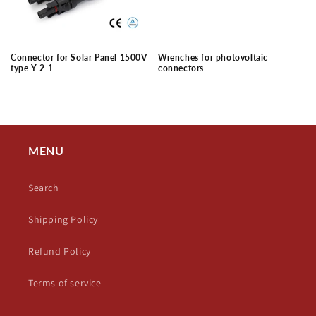
Connector for Solar Panel 1500V
Wrenches for photovoltaic
type Y 2-1
connectors
Regular
Regular
price
price
MENU
Search
Shipping Policy
Refund Policy
Terms of service