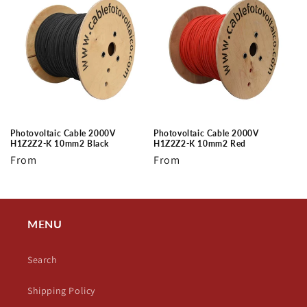
Photovoltaic Cable 2000V
Photovoltaic Cable 2000V
H1Z2Z2-K 10mm2 Black
H1Z2Z2-K 10mm2 Red
Regular
From
Regular
From
price
price
MENU
Search
Shipping Policy