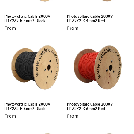
Photovoltaic Cable 2000V
Photovoltaic Cable 2000V
H1Z2Z2-K 4mm2 Black
H1Z2Z2-K 4mm2 Red
Regular
From
Regular
From
price
price
Photovoltaic Cable 2000V
Photovoltaic Cable 2000V
H1Z2Z2-K 6mm2 Black
H1Z2Z2-K 6mm2 Red
Regular
From
Regular
From
price
price