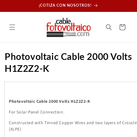
Skip to
¡COTIZA CON NOSOTROS!
content
Cart
C
Photovoltaic Cable 2000 Volts
o
H1Z2Z2-K
l
l
e
Photovoltaic Cable 2000 Volts H1Z2Z2-K
For Solar Panel Connection.
c
Constructed with Tinned Copper Wires and two layers of Crossli
t
(XLPE)