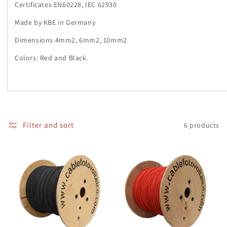
i
Certificates EN60228, IEC 62930
o
Made by KBE in Germany
n
Dimensions 4mm2, 6mm2, 10mm2
Colors: Red and Black.
:
Filter and sort
6 products