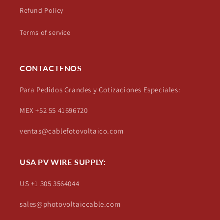
Refund Policy
Terms of service
CONTACTENOS
Para Pedidos Grandes y Cotizaciones Especiales:
MEX +52 55 41696720
ventas@cablefotovoltaico.com
USA PV WIRE SUPPLY:
US +1 305 3564044
sales@photovoltaiccable.com