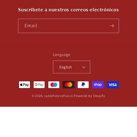
Suscríbete a nuestros correos electrónicos
Email
Language
English
Payment
methods
© 2026,
cablefotovoltaico
Powered by Shopify